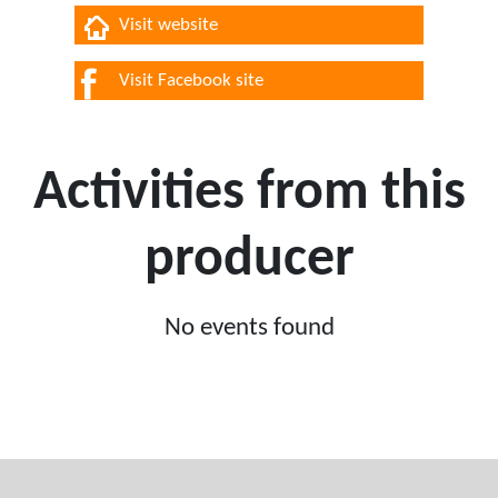
Visit website
Visit Facebook site
Activities from this
producer
No events found