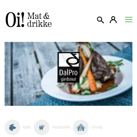
Søk
Kjøtt
Nettbutikk
Utsalg