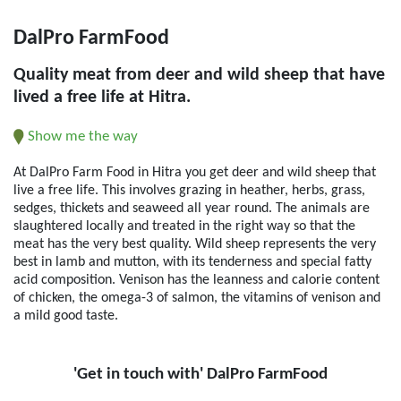
DalPro FarmFood
Quality meat from deer and wild sheep that have
lived a free life at Hitra.
Show me the way
At DalPro Farm Food in Hitra you get deer and wild sheep that
live a free life. This involves grazing in heather, herbs, grass,
sedges, thickets and seaweed all year round. The animals are
slaughtered locally and treated in the right way so that the
meat has the very best quality. Wild sheep represents the very
best in lamb and mutton, with its tenderness and special fatty
acid composition. Venison has the leanness and calorie content
of chicken, the omega-3 of salmon, the vitamins of venison and
a mild good taste.
'Get in touch with' DalPro FarmFood