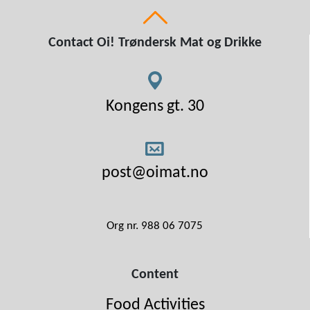
Contact Oi! Trøndersk Mat og Drikke
Kongens gt. 30
post@oimat.no
Org nr. 988 06 7075
Content
Food Activities