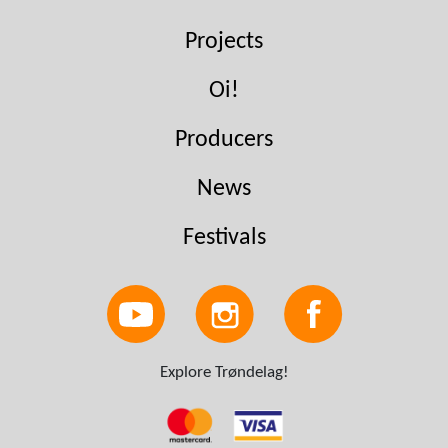
Projects
Oi!
Producers
News
Festivals
Explore Trøndelag!