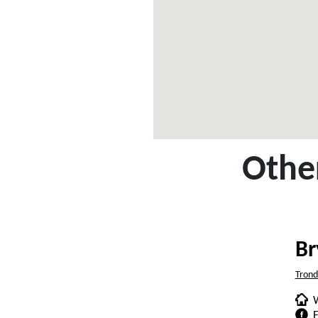
Other
Br
Tron