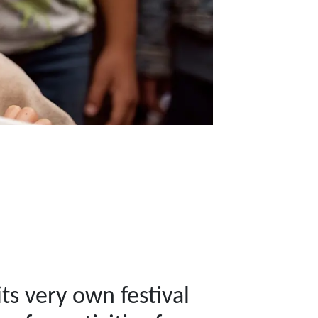
ts very own festival