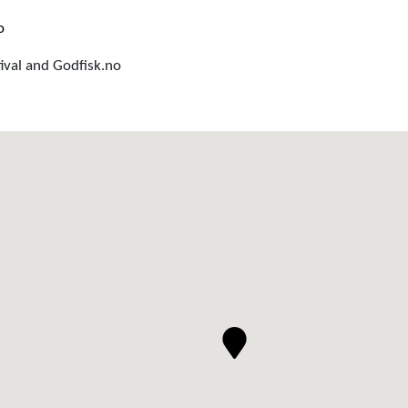
o
ival and Godfisk.no