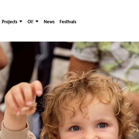
Projects
Oi!
News
Festivals