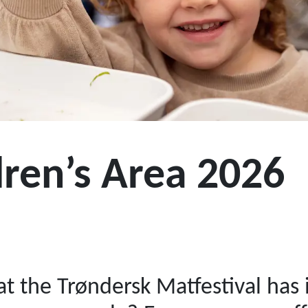
dren’s Area 2026
t the Trøndersk Matfestival has i