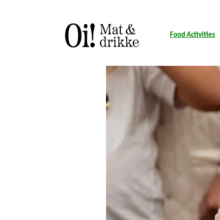
Food Activities