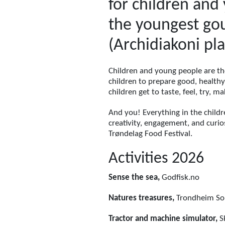
for children and 
the youngest gou
(Archidiakoni pla
Children and young people are th
children to prepare good, health
children get to taste, feel, try, 
And you! Everything in the childr
creativity, engagement, and curios
Trøndelag Food Festival.
Activities 2026
Sense the sea,
Godfisk.no
Natures treasures,
Trondheim Sop
Tractor and machine simulator,
Sk