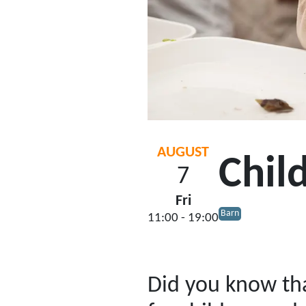
AUGUST
Chil
7
Fri
Barn
11:00 - 19:00
Did you know tha