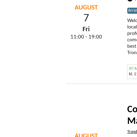
AUGUST
Arra
7
Welc
loca
Fri
prof
11:00 - 19:00
come
best
Tron
07 
kl. 
Co
Ma
Tron
AUGUST