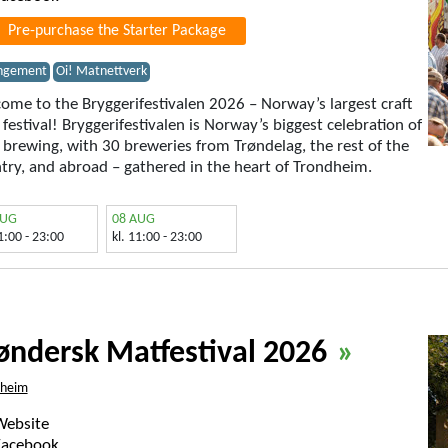
Pre-purchase the Starter Package
ngement
Oi! Matnettverk
ome to the Bryggerifestivalen 2026 – Norway’s largest craft
 festival! Bryggerifestivalen is Norway’s biggest celebration of
t brewing, with 30 breweries from Trøndelag, the rest of the
try, and abroad – gathered in the heart of Trondheim.
AUG
08 AUG
11:00 - 23:00
kl. 11:00 - 23:00
øndersk Matfestival 2026
»
dheim
Website
Facebook