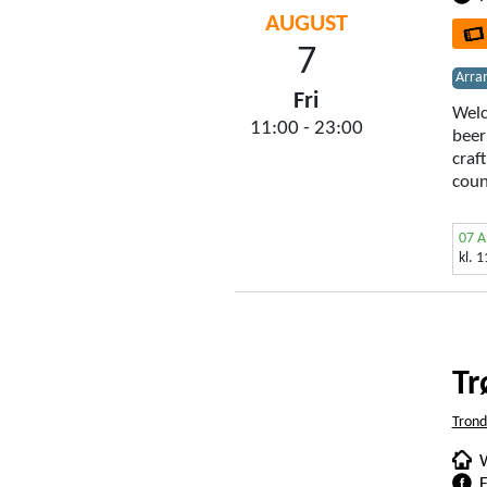
AUGUST
7
Arra
Fri
Welc
11:00 - 23:00
beer
craf
coun
07 
kl. 
Tr
Tron