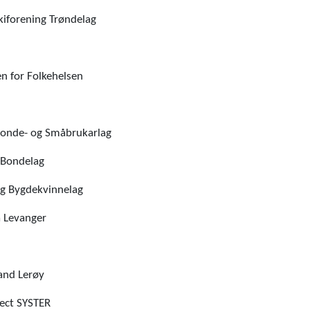
kiforening Trøndelag
n for Folkehelsen
onde- og Småbrukarlag
 Bondelag
g Bygdekvinnelag
 Levanger
and Lerøy
ject SYSTER