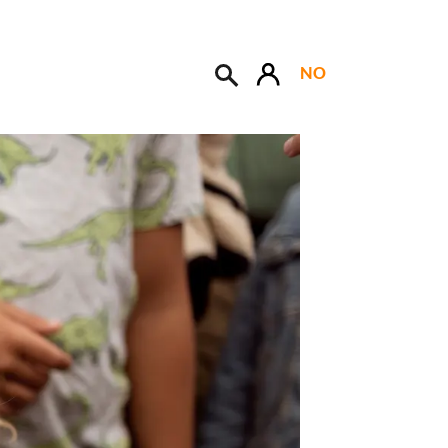
NO
Søk