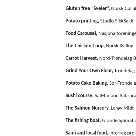
Gluten free “Sveler”,
Norsk Cølia
Potato printing,
Studio SikkSakk
Food Carousel,
Nasjonalforeninge
The Chicken Coop,
Norsk Kylling
Carrot Harvest,
Nord-Trøndelag B
Grind Your Own Flour,
Trøndelag
Potato Cake Baking,
Sør-Trøndela
Sushi course,
SalMar and Sabrura
The Salmon Nursery,
Lerøy Midt
The fishing boat,
Grande Sjømat 
Sámi and local food,
Interreg pro