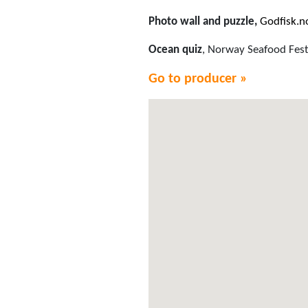
Photo wall and puzzle,
Godfisk.n
Ocean quiz
, Norway Seafood Fest
Go to producer »