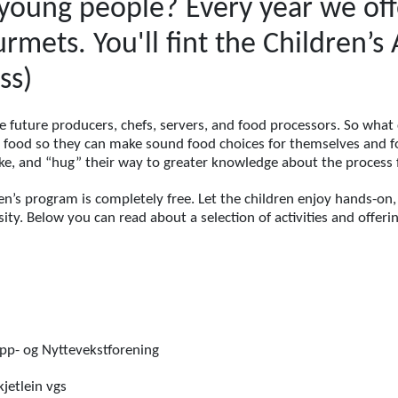
young people? Every year we offer
rmets. You'll fint the Children’
ss)
e future producers, chefs, servers, and food processors. So what
y food so they can make sound food choices for themselves and fo
make, and “hug” their way to greater knowledge about the process 
en’s program is completely free. Let the children enjoy hands-on,
ity. Below you can read about a selection of activities and offeri
p- og Nyttevekstforening
jetlein vgs