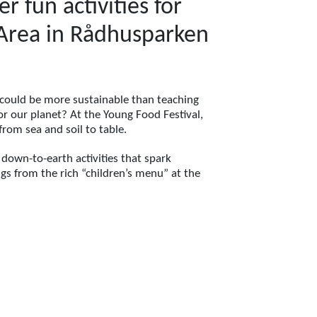
 fun activities for
s Area in Rådhusparken
 could be more sustainable than teaching
r our planet? At the Young Food Festival,
from sea and soil to table.
 down-to-earth activities that spark
ngs from the rich “children’s menu” at the