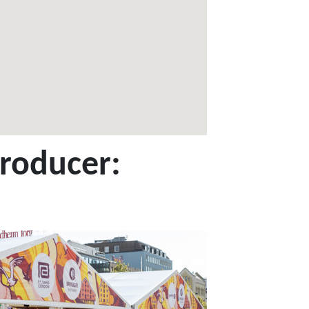
producer: