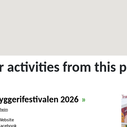
 activities from this 
yggerifestivalen 2026
»
dheim
Website
Facebook