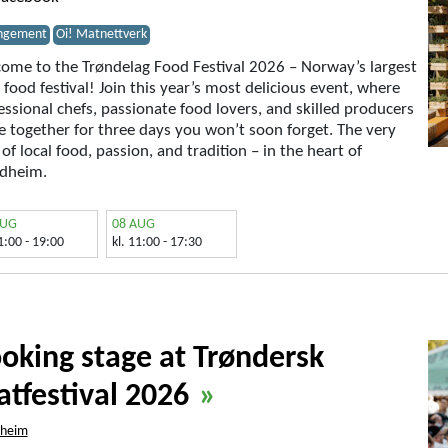
ngement
Oi! Matnettverk
ome to the Trøndelag Food Festival 2026 – Norway’s largest
l food festival! Join this year’s most delicious event, where
essional chefs, passionate food lovers, and skilled producers
 together for three days you won’t soon forget. The very
 of local food, passion, and tradition – in the heart of
dheim.
AUG
08 AUG
11:00 - 19:00
kl. 11:00 - 17:30
oking stage at Trøndersk
tfestival 2026
»
dheim