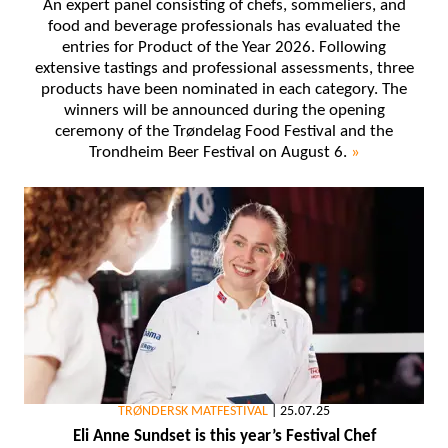
An expert panel consisting of chefs, sommeliers, and
food and beverage professionals has evaluated the
entries for Product of the Year 2026. Following
extensive tastings and professional assessments, three
products have been nominated in each category. The
winners will be announced during the opening
ceremony of the Trøndelag Food Festival and the
Trondheim Beer Festival on August 6.
»
TRØNDERSK MATFESTIVAL
|
25.07.25
Eli Anne Sundset is this year’s Festival Chef