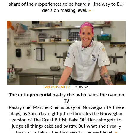
share of their experiences to be heard all the way to EU-
decision making level.
»
PRODUSENTER
|
21.02.24
The entrepreneurial pastry chef who takes the cake on
TV
Pastry chef Marthe Kilen is busy on Norwegian TV these
days, as Saturday night prime time airs the Norwegian
version of The Great British Bake Off. Here she gets to
judge all things cake and pastry. But what she's really
busy at, is taking her business to the next level.
»