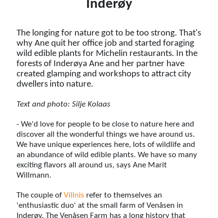
Inderøy
The longing for nature got to be too strong. That's
why Ane quit her office job and started foraging
wild edible plants for Michelin restaurants. In the
forests of Inderøya Ane and her partner have
created glamping and workshops to attract city
dwellers into nature.
Text and photo: Silje Kolaas
- We'd love for people to be close to nature here and
discover all the wonderful things we have around us.
We have unique experiences here, lots of wildlife and
an abundance of wild edible plants. We have so many
exciting flavors all around us, says Ane Marit
Willmann.
The couple of
Villnis
refer to themselves an
'enthusiastic duo' at the small farm of Venåsen in
Inderøy. The Venåsen Farm has a long history that