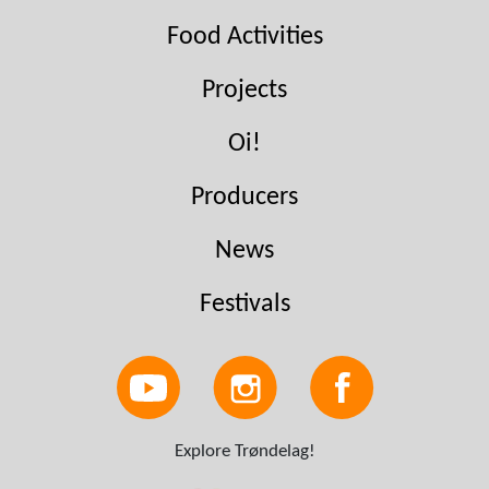
Food Activities
Projects
Oi!
Producers
News
Festivals
Explore Trøndelag!