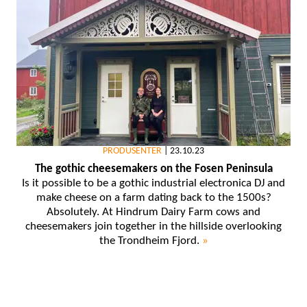
PRODUSENTER
|
23.10.23
The gothic cheesemakers on the Fosen Peninsula
Is it possible to be a gothic industrial electronica DJ and
make cheese on a farm dating back to the 1500s?
Absolutely. At Hindrum Dairy Farm cows and
cheesemakers join together in the hillside overlooking
the Trondheim Fjord.
»