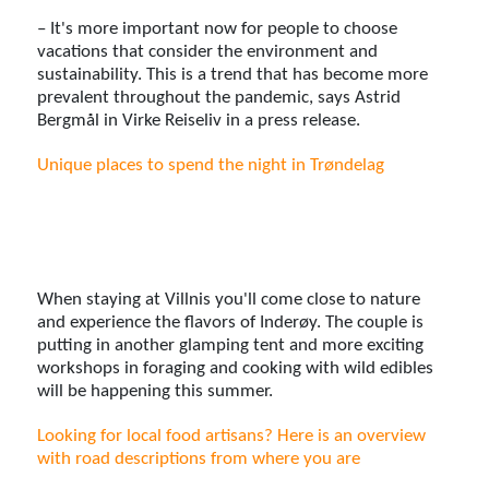
– It's more important now for people to choose
vacations that consider the environment and
sustainability. This is a trend that has become more
prevalent throughout the pandemic, says Astrid
Bergmål in Virke Reiseliv in a press release.
Unique places to spend the night in Trøndelag
When staying at Villnis you'll come close to nature
and experience the flavors of Inderøy. The couple is
putting in another glamping tent and more exciting
workshops in foraging and cooking with wild edibles
will be happening this summer.
Looking for local food artisans? Here is an overview
with road descriptions from where you are