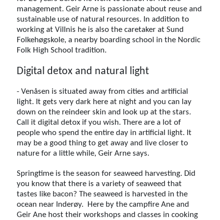
management. Geir Arne is passionate about reuse and
sustainable use of natural resources. In addition to
working at Villnis he is also the caretaker at Sund
Folkehøgskole, a nearby boarding school in the Nordic
Folk High School tradition.
Digital detox and natural light
- Venåsen is situated away from cities and artificial
light. It gets very dark here at night and you can lay
down on the reindeer skin and look up at the stars.
Call it digital detox if you wish. There are a lot of
people who spend the entire day in artificial light. It
may be a good thing to get away and live closer to
nature for a little while, Geir Arne says.
Springtime is the season for seaweed harvesting. Did
you know that there is a variety of seaweed that
tastes like bacon? The seaweed is harvested in the
ocean near Inderøy. Here by the campfire Ane and
Geir Ane host their workshops and classes in cooking