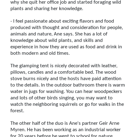
why she quit her office job and started foraging wild
plants and sharing her knowledge.
- I feel passionate about exciting flavors and food
produced with thought and consideration for people,
animals and nature, Ane says. She has a lot of
knowledge about wild plants, and skills and
experience in how they are used as food and drink in
both modern and old times.
The glamping tent is nicely decorated with leather,
pillows, candles and a comfortable bed. The wood
stove burns nicely and the hosts have paid attention
to the details. In the outdoor bathroom there is warm
water in jugs for washing. You can hear woodpeckers
and lots of other birds singing, you may want to
watch the neighboring squirrels or go for walks in the
forest.
The other half of the duo is Ane's partner Geir Arne
Myren. He has been working as an industrial worker
for 20 years before he went to school for nature