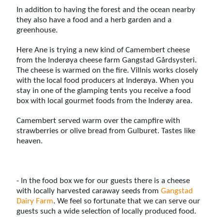
In addition to having the forest and the ocean nearby
they also have a food and a herb garden and a
greenhouse.
Here Ane is trying a new kind of Camembert cheese
from the Inderøya cheese farm Gangstad Gårdsysteri.
The cheese is warmed on the fire. Villnis works closely
with the local food producers at Inderøya. When you
stay in one of the glamping tents you receive a food
box with local gourmet foods from the Inderøy area.
Camembert served warm over the campfire with
strawberries or olive bread from Gulburet. Tastes like
heaven.
- In the food box we for our guests there is a cheese
with locally harvested caraway seeds from
Gangstad
Dairy Farm
. We feel so fortunate that we can serve our
guests such a wide selection of locally produced food.