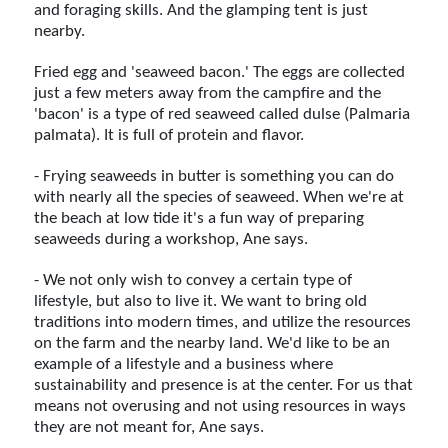
and foraging skills. And the glamping tent is just
nearby.
Fried egg and 'seaweed bacon.' The eggs are collected
just a few meters away from the campfire and the
'bacon' is a type of red seaweed called dulse (Palmaria
palmata). It is full of protein and flavor.
- Frying seaweeds in butter is something you can do
with nearly all the species of seaweed. When we're at
the beach at low tide it's a fun way of preparing
seaweeds during a workshop, Ane says.
- We not only wish to convey a certain type of
lifestyle, but also to live it. We want to bring old
traditions into modern times, and utilize the resources
on the farm and the nearby land. We'd like to be an
example of a lifestyle and a business where
sustainability and presence is at the center. For us that
means not overusing and not using resources in ways
they are not meant for, Ane says.