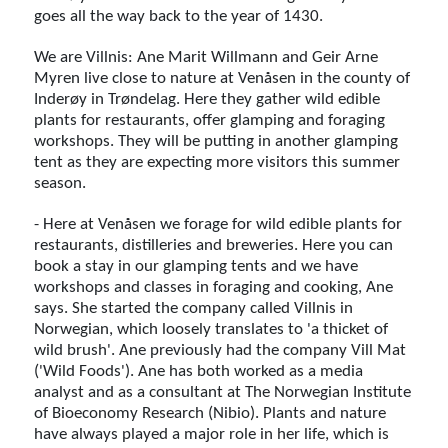
goes all the way back to the year of 1430.
We are Villnis: Ane Marit Willmann and Geir Arne
Myren live close to nature at Venåsen in the county of
Inderøy in Trøndelag. Here they gather wild edible
plants for restaurants, offer glamping and foraging
workshops. They will be putting in another glamping
tent as they are expecting more visitors this summer
season.
- Here at Venåsen we forage for wild edible plants for
restaurants, distilleries and breweries. Here you can
book a stay in our glamping tents and we have
workshops and classes in foraging and cooking, Ane
says. She started the company called Villnis in
Norwegian, which loosely translates to 'a thicket of
wild brush'. Ane previously had the company Vill Mat
('Wild Foods'). Ane has both worked as a media
analyst and as a consultant at The Norwegian Institute
of Bioeconomy Research (Nibio). Plants and nature
have always played a major role in her life, which is