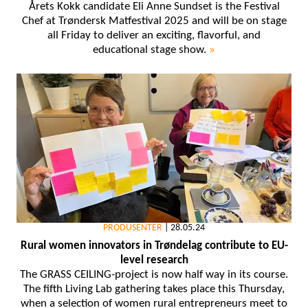
Årets Kokk candidate Eli Anne Sundset is the Festival
Chef at Trøndersk Matfestival 2025 and will be on stage
all Friday to deliver an exciting, flavorful, and
educational stage show.
»
PRODUSENTER
|
28.05.24
Rural women innovators in Trøndelag contribute to EU-
level research
The GRASS CEILING-project is now half way in its course.
The fifth Living Lab gathering takes place this Thursday,
when a selection of women rural entrepreneurs meet to