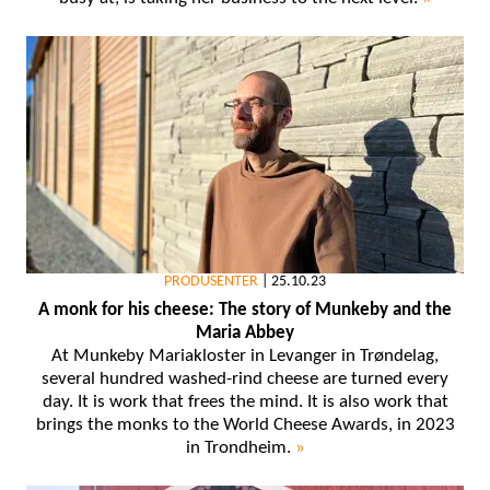
PRODUSENTER
|
25.10.23
A monk for his cheese: The story of Munkeby and the
Maria Abbey
At Munkeby Mariakloster in Levanger in Trøndelag,
several hundred washed-rind cheese are turned every
day. It is work that frees the mind. It is also work that
brings the monks to the World Cheese Awards, in 2023
in Trondheim.
»