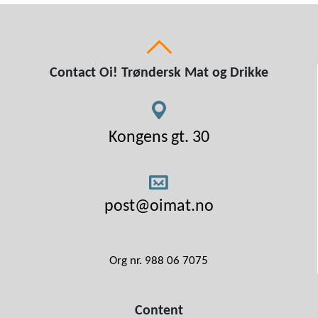
Contact Oi! Trøndersk Mat og Drikke
Kongens gt. 30
post@oimat.no
Org nr. 988 06 7075
Content