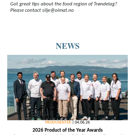
Got great tips about the food region of Trøndelag?
Please contact silje@oimat.no
NEWS
PRODUSENTER
|
04.06.26
2026 Product of the Year Awards