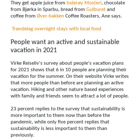
They get apple juice from
Inderøy Mosteri
, chocolate
from Bjørka in Sparbu, bread from
Gulburet
and
coffee from
Øver-bakken
Coffee Roasters, Ane says.
Trøndelag overnight stays with local food
People want an active and sustainable
vacation in 2021
Virke Reiseliv's survey about people's vacation plans
for 2021 shows that 6 in 10 people are planning their
vacation for the summer. On their website Virke writes
that more people than before are planning an active
vacation. Hiking and other nature based experiences
with family and friends seem to attract a lot of people.
23 percent replies to the survey that sustainability is
more important to them now than before the
pandemic, while only five percent replies that
sustainability is less important to them than
previously.