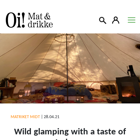
Søk
MATRIKET MIDT
|
28.04.21
Wild glamping with a taste of