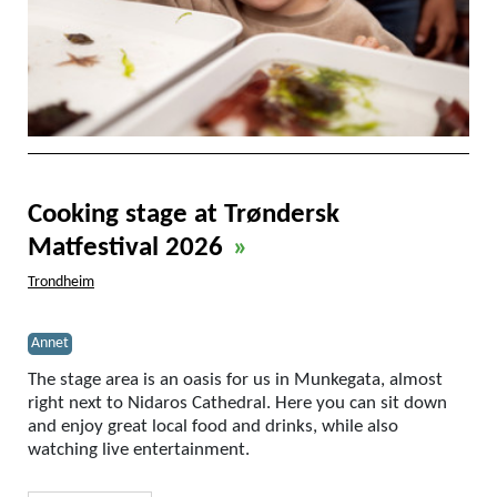
Cooking stage at Trøndersk
Matfestival 2026
»
Trondheim
Annet
The stage area is an oasis for us in Munkegata, almost
right next to Nidaros Cathedral. Here you can sit down
and enjoy great local food and drinks, while also
watching live entertainment.