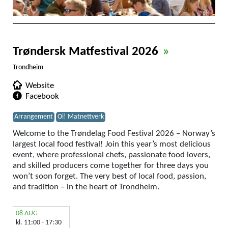
Trøndersk Matfestival 2026
»
Trondheim
Website
Facebook
Arrangement
Oi! Matnettverk
Welcome to the Trøndelag Food Festival 2026 – Norway’s
largest local food festival! Join this year’s most delicious
event, where professional chefs, passionate food lovers,
and skilled producers come together for three days you
won’t soon forget. The very best of local food, passion,
and tradition – in the heart of Trondheim.
08 AUG
kl. 11:00 - 17:30