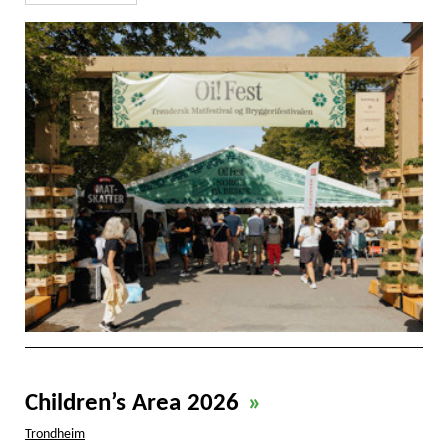
Children’s Area 2026
»
Trondheim