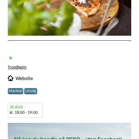
»
Trondheim
Website
Marked
Utsalg
20 AUG
kl. 18:00 - 19:00