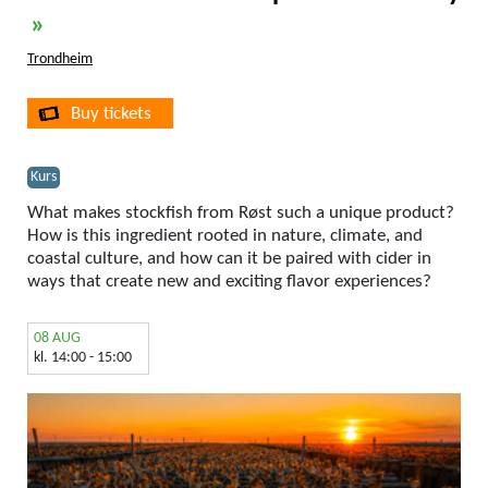
»
Trondheim
Buy tickets
Kurs
What makes stockfish from Røst such a unique product?
How is this ingredient rooted in nature, climate, and
coastal culture, and how can it be paired with cider in
ways that create new and exciting flavor experiences?
08 AUG
kl. 14:00 - 15:00