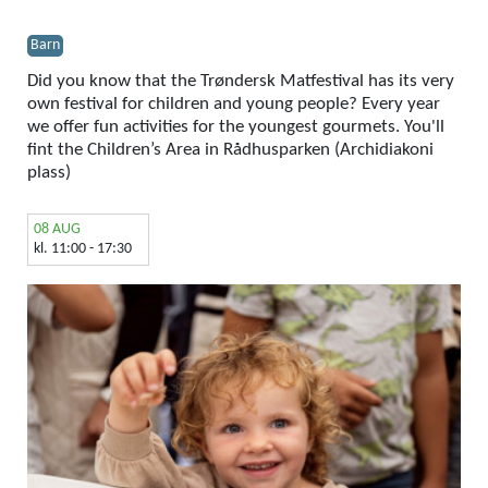
Barn
Did you know that the Trøndersk Matfestival has its very
own festival for children and young people? Every year
we offer fun activities for the youngest gourmets. You'll
fint the Children’s Area in Rådhusparken (Archidiakoni
plass)
08 AUG
kl. 11:00 - 17:30