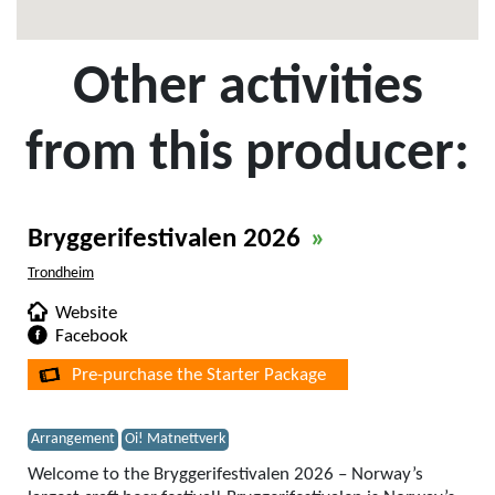
Other activities
from this producer:
Bryggerifestivalen 2026
»
Trondheim
Website
Facebook
Pre-purchase the Starter Package
Arrangement
Oi! Matnettverk
Welcome to the Bryggerifestivalen 2026 – Norway’s