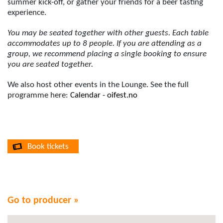
summer kick-off, or gather your friends for a beer tasting
experience.
You may be seated together with other guests. Each table
accommodates up to 8 people. If you are attending as a
group, we recommend placing a single booking to ensure
you are seated together.
We also host other events in the Lounge. See the full
programme here:
Calendar - oifest.no
Book tickets
Go to producer »