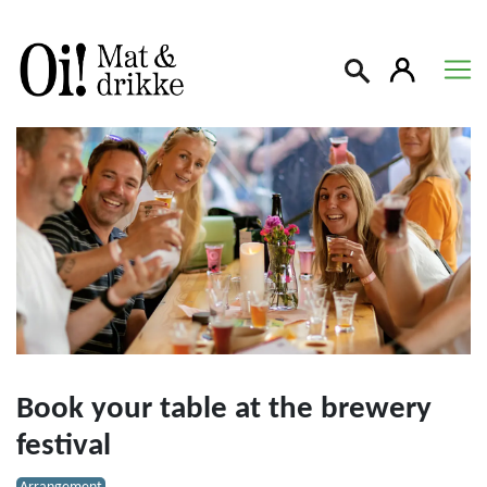
Søk
Book your table at the brewery
festival