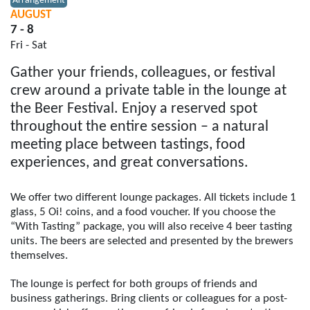
Arrangement
AUGUST
7 - 8
Fri - Sat
Gather your friends, colleagues, or festival
crew around a private table in the lounge at
the Beer Festival. Enjoy a reserved spot
throughout the entire session – a natural
meeting place between tastings, food
experiences, and great conversations.
We offer two different lounge packages. All tickets include 1
glass, 5 Oi! coins, and a food voucher. If you choose the
“With Tasting” package, you will also receive 4 beer tasting
units. The beers are selected and presented by the brewers
themselves.
The lounge is perfect for both groups of friends and
business gatherings. Bring clients or colleagues for a post-