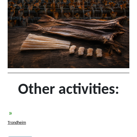
Other activities:
»
Trondheim