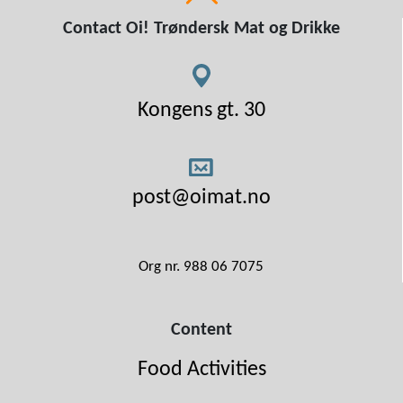
Contact Oi! Trøndersk Mat og Drikke
Kongens gt. 30
post@oimat.no
Org nr. 988 06 7075
Content
Food Activities