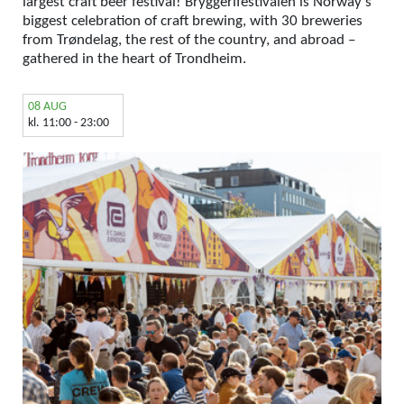
largest craft beer festival! Bryggerifestivalen is Norway’s
biggest celebration of craft brewing, with 30 breweries
from Trøndelag, the rest of the country, and abroad –
gathered in the heart of Trondheim.
08 AUG
kl. 11:00 - 23:00