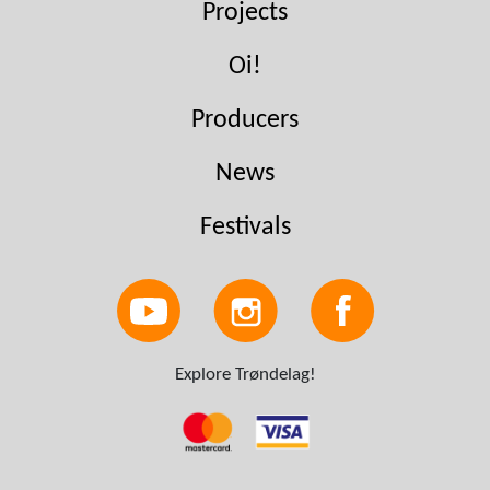
Projects
Oi!
Producers
News
Festivals
Explore Trøndelag!