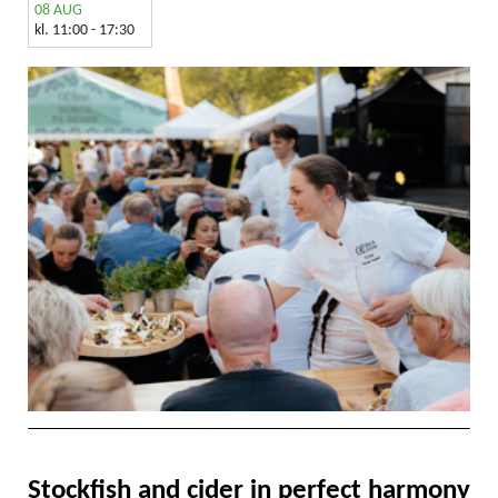
08 AUG
kl. 11:00 - 17:30
Stockfish and cider in perfect harmony