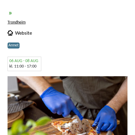
»
Trondheim
Website
Annet
06 AUG - 08 AUG
kl. 11:00 - 17:00