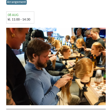
Arrangement
08 AUG
kl. 11:00 - 14:30